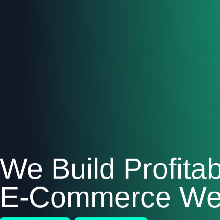
We Build Profitab
E-Commerce Web