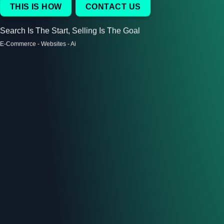
THIS IS HOW
CONTACT US
Search Is The Start, Selling Is The Goal
E-Commerce - Websites - Ai