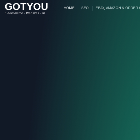
GOTYOU
Skip
HOME
SEO
EBAY, AMAZON & ORDER
to
E-Commerce - Websites - Ai
content