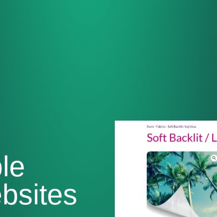
le
sites