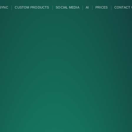
 SYNC
CUSTOM PRODUCTS
SOCIAL MEDIA
AI
PRICES
CONTACT 